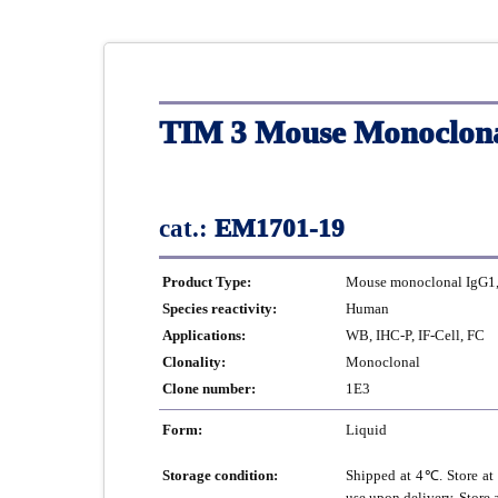
TIM 3 Mouse Monoclona
cat.:
EM1701-19
Product Type:
Mouse monoclonal IgG1, 
Species reactivity:
Human
Applications:
WB, IHC-P, IF-Cell, FC
Clonality:
Monoclonal
Clone number:
1E3
Form:
Liquid
Storage condition:
Shipped at 4℃. Store at 
use upon delivery. Store 