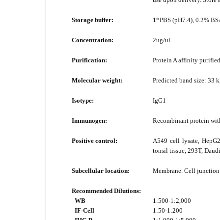
Storage buffer:
1*PBS (pH7.4), 0.2% BSA
Concentration:
2ug/ul
Purification:
Protein A affinity purified
Molecular weight:
Predicted band size: 33 
Isotype:
IgG1
Immunogen:
Recombinant protein wit
Positive control:
A549 cell lysate, HepG2
tonsil tissue, 293T, Daudi
Subcellular location:
Membrane. Cell junction
Recommended Dilutions:
WB
1:500-1:2,000
IF-Cell
1:50-1:200