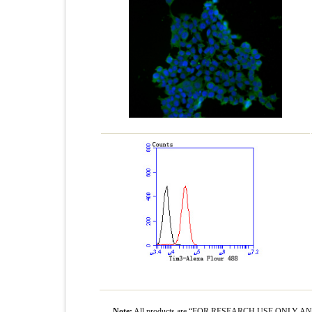
Note:
All products are “FOR RESEARCH USE ONLY