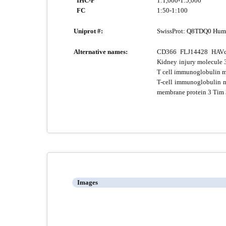
IHC-P
1:1,000-1:5,000
FC
1:50-1:100
Uniprot #:
SwissProt:
Q8TDQ0 Hum
Alternative names:
CD366 FLJ14428 HAVcr
Kidney injury molecule
T cell immunoglobulin m
T-cell immunoglobulin m
membrane protein 3 Ti
Images