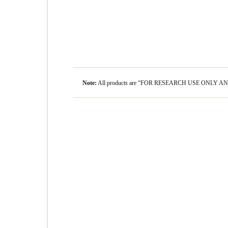
Note:
All products are “FOR RESEARCH USE ONLY