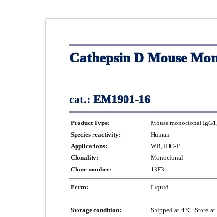
Cathepsin D Mouse Mon
cat.:
EM1901-16
Product Type:
Mouse monoclonal IgG1, 
Species reactivity:
Human
Applications:
WB, IHC-P
Clonality:
Monoclonal
Clone number:
13F3
Form:
Liquid
Storage condition:
Shipped at 4℃. Store at 