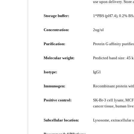
use upon delivery. Store 
Storage buffer:
1*PBS (pH7.4), 0.2% BSA
Concentration:
2ug/ul
Purification:
Protein G affinity purifie
Molecular weight:
Predicted band size: 45 
Isotype:
IgG1
Immunogen:
Recombinant protein wit
Positive control:
SK-Br-3 cell lysate, MCF-
cancer tissue, human liver
Subcellular location:
Lysosome, extracellular 