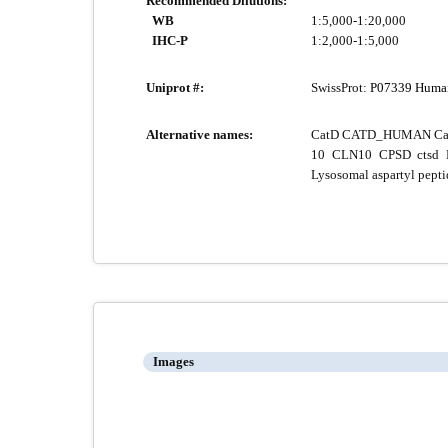
Recommended Dilutions:
WB
1:5,000-1:20,000
IHC-P
1:2,000-1:5,000
Uniprot #:
SwissProt:
P07339 Huma
Alternative names:
CatD CATD_HUMAN Cathep
10 CLN10 CPSD ctsd E
Lysosomal aspartyl pept
Images