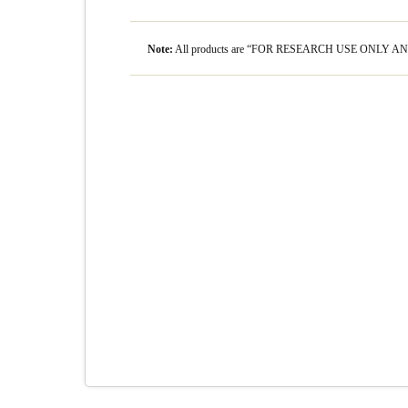
Note:
All products are “FOR RESEARCH USE ONLY