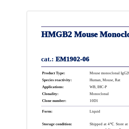
HMGB2 Mouse Monoclon
cat.:
EM1902-06
Product Type:
Mouse monoclonal IgG2b
Species reactivity:
Human, Mouse, Rat
Applications:
WB, IHC-P
Clonality:
Monoclonal
Clone number:
10D1
Form:
Liquid
Storage condition:
Shipped at 4℃. Store at 