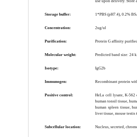
use upon delivery. Store 
Storage buffer:
1*PBS (pH7.4), 0.2% BSA
Concentration:
2ug/ul
Purification:
Protein G affinity purifie
Molecular weight:
Predicted band size: 24 
Isotype:
IgG2b
Immunogen:
Recombinant protein wi
Positive control:
HeLa cell lysate, K-562 
human tonsil tissue, hum
human spleen tissue, hu
liver tissue, mouse testis
Subcellular location:
Nucleus, secreted, chro