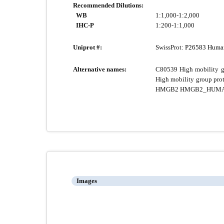
Recommended Dilutions:
WB
1:1,000-1:2,000
IHC-P
1:200-1:1,000
Uniprot #:
SwissProt:
P26583 Huma
Alternative names:
C80539 High mobility g
High mobility group pr
HMGB2 HMGB2_HUM
Images