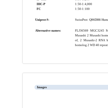
IHC-P
1:50-1:4,000
FC
1:50-1:100
Uniprot #:
SwissProt:
Q96DH6 Hum
Alternative names:
FLJ36569 MGC3245 M
Musashi 2 Musashi homo
of, 2 Musashi-2 RNA b
homolog 2 WD 40 repeat
Images