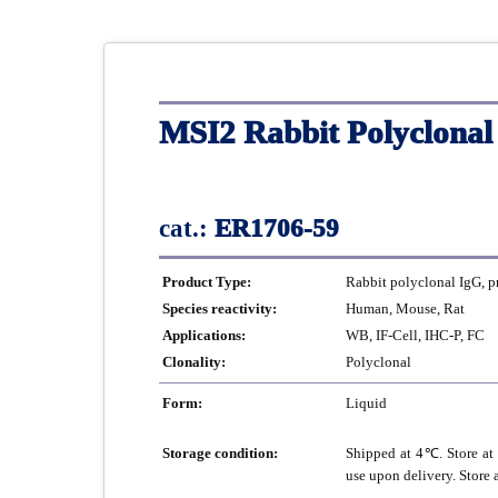
MSI2 Rabbit Polyclonal
cat.:
ER1706-59
Product Type:
Rabbit polyclonal IgG, p
Species reactivity:
Human, Mouse, Rat
Applications:
WB, IF-Cell, IHC-P, FC
Clonality:
Polyclonal
Form:
Liquid
Storage condition:
Shipped at 4℃. Store at 
use upon delivery. Store 