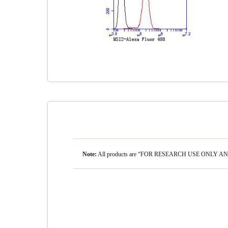
Note:
All products are “FOR RESEARCH USE ONLY