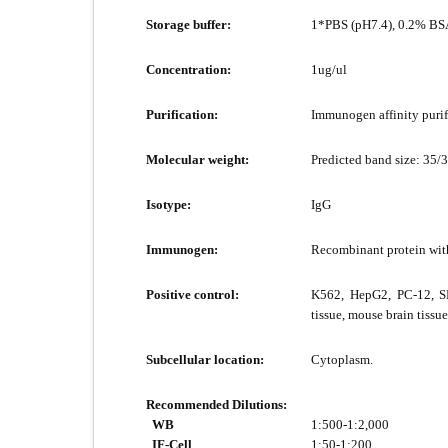
Storage buffer:
1*PBS (pH7.4), 0.2% BSA
Concentration:
1ug/ul
Purification:
Immunogen affinity purif
Molecular weight:
Predicted band size: 35/
Isotype:
IgG
Immunogen:
Recombinant protein wit
Positive control:
K562, HepG2, PC-12, SH
tissue, mouse brain tissue
Subcellular location:
Cytoplasm.
Recommended Dilutions:
WB
1:500-1:2,000
IF-Cell
1:50-1:200