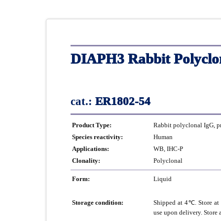
DIAPH3 Rabbit Polyclo
cat.:
ER1802-54
Product Type:
Rabbit polyclonal IgG, p
Species reactivity:
Human
Applications:
WB, IHC-P
Clonality:
Polyclonal
Form:
Liquid
Storage condition:
Shipped at 4℃. Store at 
use upon delivery. Store 