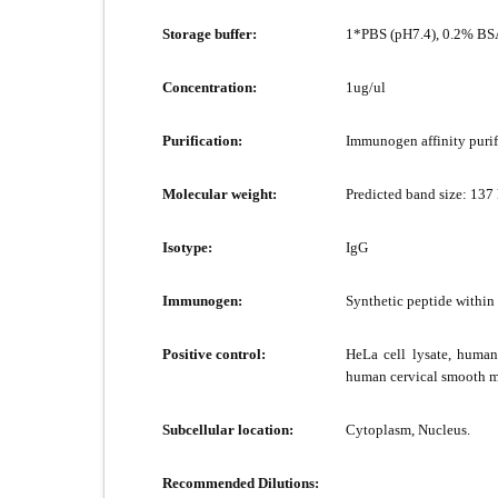
Storage buffer:
1*PBS (pH7.4), 0.2% BSA
Concentration:
1ug/ul
Purification:
Immunogen affinity purif
Molecular weight:
Predicted band size: 137
Isotype:
IgG
Immunogen:
Synthetic peptide withi
Positive control:
HeLa cell lysate, human
human cervical smooth mu
Subcellular location:
Cytoplasm, Nucleus.
Recommended Dilutions: