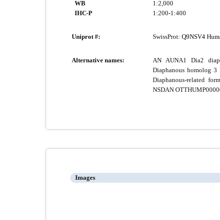
WB
1:2,000
IHC-P
1:200-1:400
Uniprot #:
SwissProt:
Q9NSV4 Hum
Alternative names:
AN AUNA1 Dia2 diap
Diaphanous homolog 3 D
Diaphanous-related 
NSDAN OTTHUMP0000001
Images