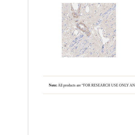
Note:
All products are “FOR RESEARCH USE ONLY