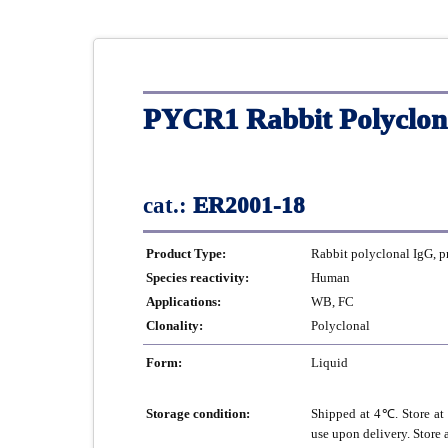
PYCR1 Rabbit Polyclon
cat.:
ER2001-18
Product Type:
Rabbit polyclonal IgG, p
Species reactivity:
Human
Applications:
WB, FC
Clonality:
Polyclonal
Form:
Liquid
Storage condition:
Shipped at 4℃. Store at 
use upon delivery. Store 