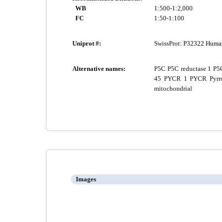
WB
1:500-1:2,000
FC
1:50-1:100
Uniprot #:
SwissProt:
P32322 Huma
Alternative names:
P5C P5C reductase 1 P5C
45 PYCR 1 PYCR Pyrroli
mitochondrial
Images