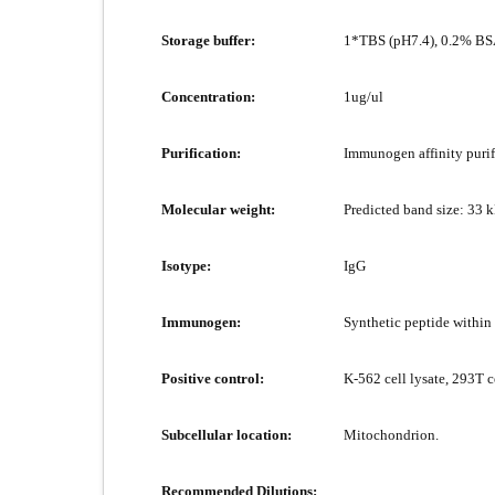
Storage buffer:
1*TBS (pH7.4), 0.2% BSA
Concentration:
1ug/ul
Purification:
Immunogen affinity purif
Molecular weight:
Predicted band size: 33 
Isotype:
IgG
Immunogen:
Synthetic peptide withi
Positive control:
K-562 cell lysate, 293T c
Subcellular location:
Mitochondrion.
Recommended Dilutions: