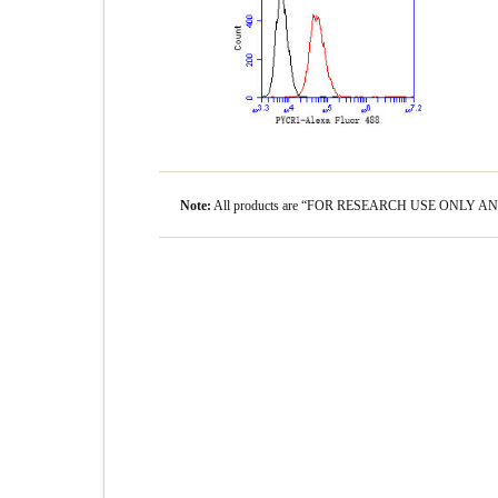
Note:
All products are “FOR RESEARCH USE ONLY