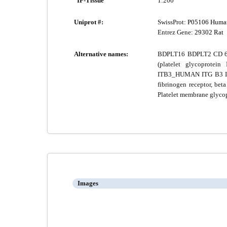
IF-Tissue
1:200
Uniprot #:
SwissProt:
P05106 Huma
Entrez Gene:
29302 Rat
Alternative names:
BDPLT16 BDPLT2 CD 61 
(platelet glycoprotein
ITB3_HUMAN ITG B3 ITGB
fibrinogen receptor, beta
Platelet membrane glycop
Images