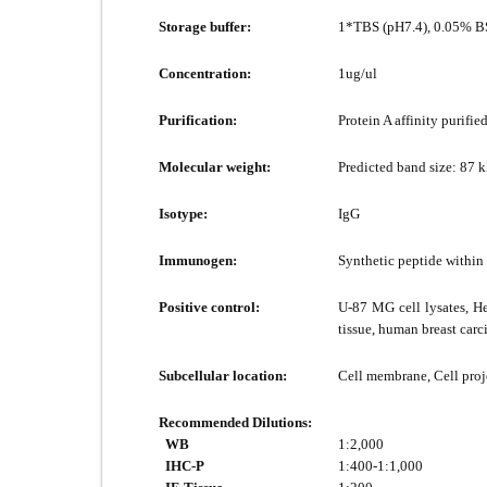
Storage buffer:
1*TBS (pH7.4), 0.05% BS
Concentration:
1ug/ul
Purification:
Protein A affinity purified
Molecular weight:
Predicted band size: 87 
Isotype:
IgG
Immunogen:
Synthetic peptide within
Positive control:
U-87 MG cell lysates, He
tissue, human breast car
Subcellular location:
Cell membrane, Cell proje
Recommended Dilutions:
WB
1:2,000
IHC-P
1:400-1:1,000