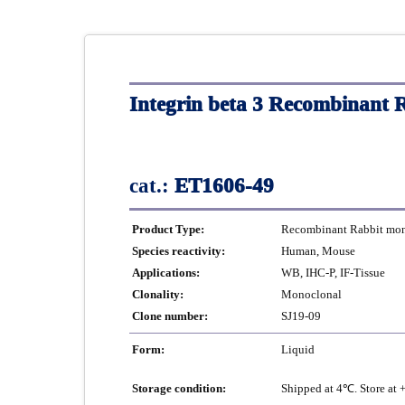
Integrin beta 3 Recombinant 
cat.:
ET1606-49
Product Type:
Recombinant Rabbit mono
Species reactivity:
Human, Mouse
Applications:
WB, IHC-P, IF-Tissue
Clonality:
Monoclonal
Clone number:
SJ19-09
Form:
Liquid
Storage condition:
Shipped at 4℃. Store at 