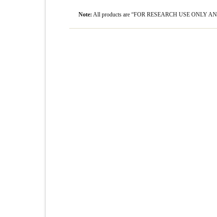
Note:
All products are “FOR RESEARCH USE ONLY