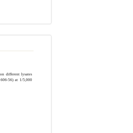
n different lysates
606-56) at 1/5,000