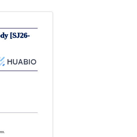
dy [SJ26-
rm.