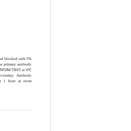
and blocked with 5%
e primary antibody
5% NFDM/TBST at 4℃
econdary Antibody
or 1 hour at room