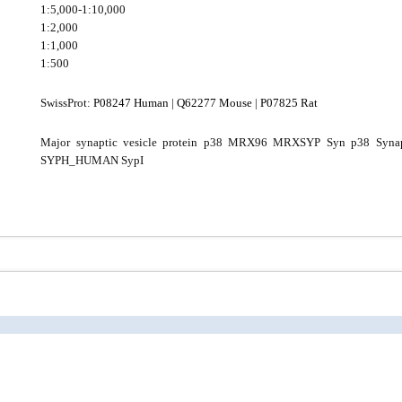
1:5,000-1:10,000
1:2,000
1:1,000
1:500
SwissProt:
P08247 Human
|
Q62277 Mouse
|
P07825 Rat
Major synaptic vesicle protein p38 MRX96 MRXSYP Syn p38 Syna
SYPH_HUMAN SypI