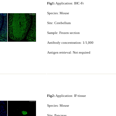
Fig1:
Application: IHC-Fr
Species: Mouse
Site: Cerebellum
Sample: Frozen section
Antibody concentration: 1/1,000
Antigen retrieval: Not required
Fig2:
Application: IF-tissue
Species: Mouse
Site: Pancreas