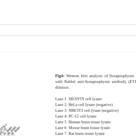
Fig4:
Western blot analysis of Synaptophysin o
with Rabbit anti-Synaptophysin antibody (ET1
dilution.
Lane 1: SH-SY5Y cell lysate
Lane 2: HeLa cell lysate (negative)
Lane 3: NIH/3T3 cell lysate (negative)
Lane 4: PC-12 cell lysate
Lane 5: Human brain tissue lysate
Lane 6: Mouse brain tissue lysate
Lane 7: Rat brain tissue lysate