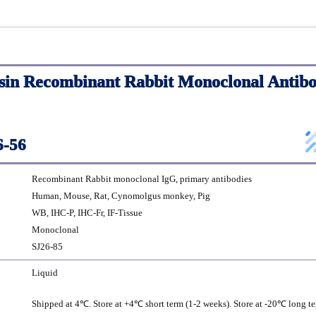
sin Recombinant Rabbit Monoclonal Antibo
-56
Recombinant Rabbit monoclonal IgG, primary antibodies
Human, Mouse, Rat, Cynomolgus monkey, Pig
WB, IHC-P, IHC-Fr, IF-Tissue
Monoclonal
SJ26-85
Liquid
Shipped at 4℃. Store at +4℃ short term (1-2 weeks). Store at -20℃ long te