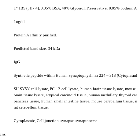
1*TBS (pH7.4), 0.05% BSA, 40% Glycerol. Preservative: 0.05% Sodium A
1ug/ul
Protein A affinity purified.
Predicted band size: 34 kDa
IgG
Synthetic peptide within Human Synaptophysin aa 224 – 313 (Cytoplasmi
SH-SY5Y cell lysate, PC-12 cell lysate, human brain tissue lysate, mouse b
brain tissue lysate, atypical carcinoid tissue, human medullary thyroid c
pancreas tissue, human small intestine tissue, mouse cerebellum tissue, 
rat cerebellum tissue.
Cytoplasmic, Cell junction, synapse, synaptosome.
ons: