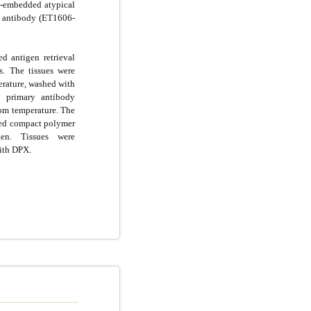
n-embedded atypical
n antibody (ET1606-
d antigen retrieval
s. The tissues were
rature, washed with
 primary antibody
oom temperature. The
ted compact polymer
n. Tissues were
ith DPX.