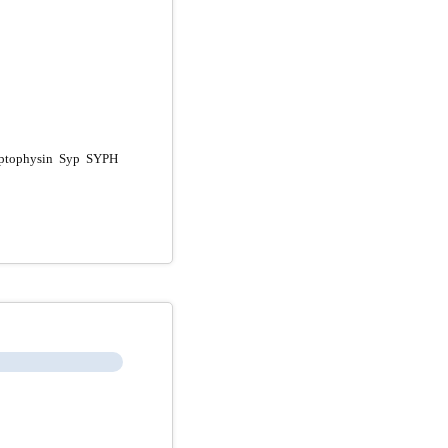
ptophysin Syp SYPH