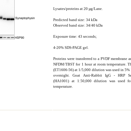
Lysates/proteins at 20 µg/Lane.
Predicted band size: 34 kDa
Observed band size: 34/40 kDa
Exposure time: 43 seconds;
4-20% SDS-PAGE gel.
Proteins were transferred to a PVDF membrane 
NFDM/TBST for 1 hour at room temperature. Th
(ET1606-56) at 1/5,000 dilution was used in 
overnight. Goat Anti-Rabbit IgG - HRP S
(HA1001) at 1:50,000 dilution was used f
temperature.