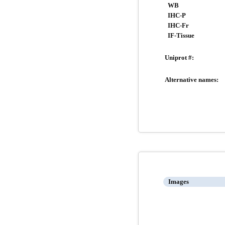
WB
IHC-P
IHC-Fr
IF-Tissue
Uniprot #:
Alternative names:
Images