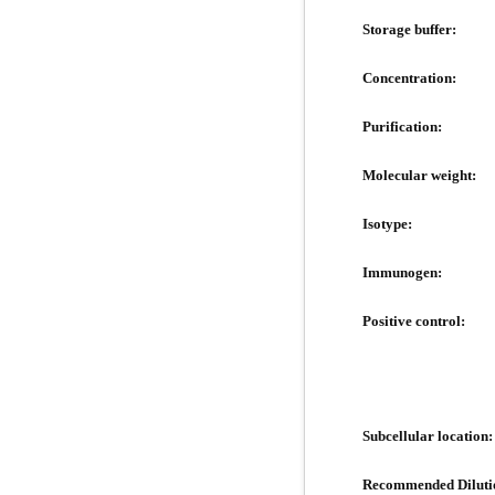
Storage buffer:
Concentration:
Purification:
Molecular weight:
Isotype:
Immunogen:
Positive control:
Subcellular location:
Recommended Diluti