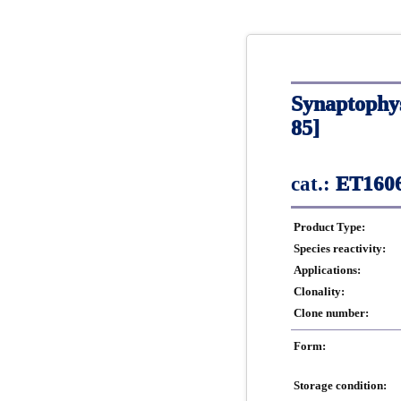
Synaptophy
85]
cat.:
ET1606
Product Type:
Species reactivity:
Applications:
Clonality:
Clone number:
Form:
Storage condition: