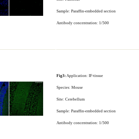
Sample: Paraffin-embedded section
Antibody concentration: 1/500
Fig3:
Application: IF-tissue
Species: Mouse
Site: Cerebellum
Sample: Paraffin-embedded section
Antibody concentration: 1/500