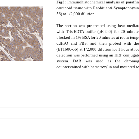
Fig5:
Immunohistochemical analysis of paraffi
carcinoid tissue with Rabbit anti-Synaptophysi
56) at 1/2,000 dilution.
The section was pre-treated using heat mediate
with Tris-EDTA buffer (pH 9.0) for 20 minute
blocked in 1% BSA for 20 minutes at room tempe
ddH
O and PBS, and then probed with the
2
(ET1606-56) at 1/2,000 dilution for 1 hour at r
detection was performed using an HRP conjuga
system. DAB was used as the chromoge
counterstained with hematoxylin and mounted w