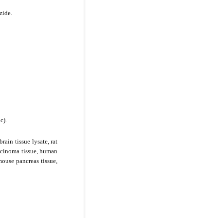
zide.
c).
rain tissue lysate, rat
arcinoma tissue, human
mouse pancreas tissue,