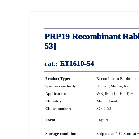
PRP19 Recombinant Rabb
53]
cat.:
ET1610-54
Product Type:
Recombinant Rabbit mono
Species reactivity:
Human, Mouse, Rat
Applications:
WB, IF-Cell, IHC-P, FC
Clonality:
Monoclonal
Clone number:
SC06-53
Form:
Liquid
Storage condition:
Shipped at 4℃. Store at 