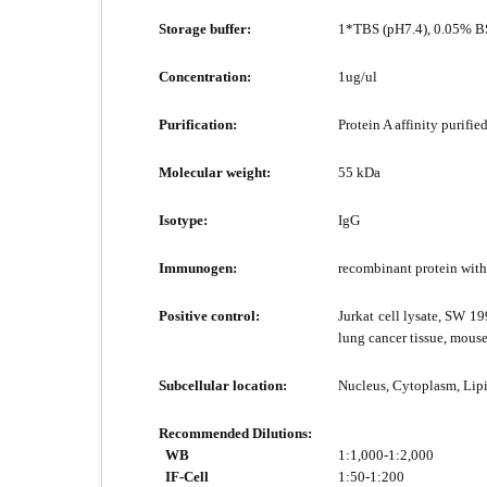
Storage buffer:
1*TBS (pH7.4), 0.05% BS
Concentration:
1ug/ul
Purification:
Protein A affinity purified
Molecular weight:
55 kDa
Isotype:
IgG
Immunogen:
recombinant protein wit
Positive control:
Jurkat cell lysate, SW 1
lung cancer tissue, mous
Subcellular location:
Nucleus, Cytoplasm, Lipi
Recommended Dilutions:
WB
1:1,000-1:2,000
IF-Cell
1:50-1:200