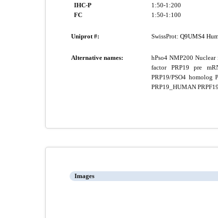
IHC-P
1:50-1:200
FC
1:50-1:100
Uniprot #:
SwissProt:
Q9UMS4 Hum
Alternative names:
hPso4 NMP200 Nuclear ma
factor PRP19 pre mRN
PRP19/PSO4 homolog PR
PRP19_HUMAN PRPF19 PS
Images