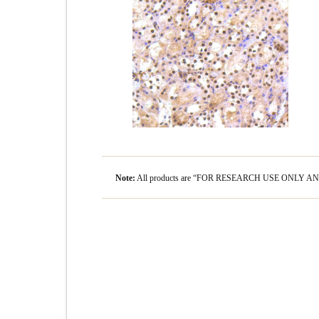
Note:
All products are “FOR RESEARCH USE ONLY