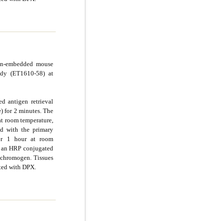
fin-embedded mouse
ody (ET1610-58) at
d antigen retrieval
e) for 2 minutes. The
at room temperature,
d with the primary
for 1 hour at room
g an HRP conjugated
chromogen. Tissues
ted with DPX.