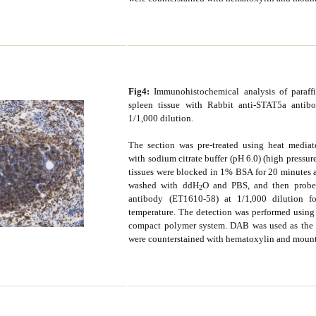
Fig4:
Immunohistochemical analysis of paraf
spleen tissue with Rabbit anti-STAT5a antib
1/1,000 dilution.
The section was pre-treated using heat mediate
with sodium citrate buffer (pH 6.0) (high pressur
tissues were blocked in 1% BSA for 20 minutes 
washed with ddH
O and PBS, and then probe
2
antibody (ET1610-58) at 1/1,000 dilution 
temperature. The detection was performed usin
compact polymer system. DAB was used as the 
were counterstained with hematoxylin and moun