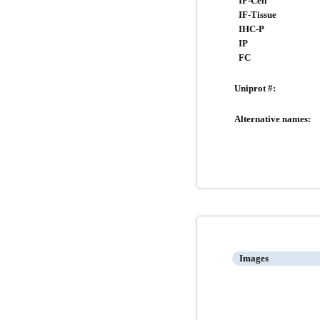
IF-Cell
IF-Tissue
IHC-P
IP
FC
Uniprot #:
Alternative names:
Images