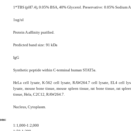
1*TBS (pH7.4), 0.05% BSA, 40% Glycerol. Preservative: 0.05% Sodium A
1ug/ul
Protein A affinity purified.
Predicted band size: 91 kDa
IgG
Synthetic peptide within C-terminal human STAT5a.
HeLa cell lysate, K-562 cell lysate, RAW264.7 cell lysate, EL4 cell lys
lysate, mouse bone tissue, mouse spleen tissue, rat bone tissue, rat splee
tissue, Hela, C2C12, RAW264.7.
Nucleus, Cytoplasm.
ons:
1:1,000-1:2,000