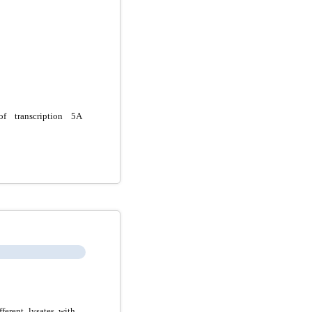
f transcription 5A
erent lysates with