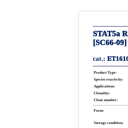
STAT5a Re
[SC66-09]
cat.:
ET1610
Product Type:
Species reactivity:
Applications:
Clonality:
Clone number:
Form:
Storage condition: