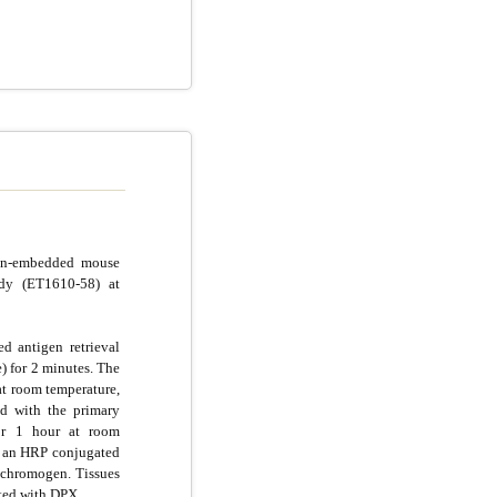
fin-embedded mouse
ody (ET1610-58) at
d antigen retrieval
e) for 2 minutes. The
at room temperature,
d with the primary
for 1 hour at room
g an HRP conjugated
chromogen. Tissues
ted with DPX.