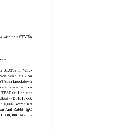
5a with anti-STAT5a
sate.
th STAT5a in Wild-
erved when STAT5a
d STAT5a knockdown
ere transferred to a
TBST for 1 hour at
tibody (ET1610-58,
/10,000) were used
oat Anti-Rabbit IgG
1:300,000 dilution