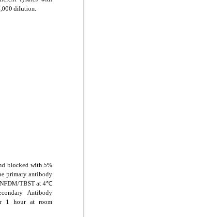
,000 dilution.
and blocked with 5%
e primary antibody
5% NFDM/TBST at 4℃
econdary Antibody
or 1 hour at room