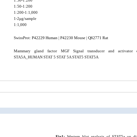
1:50-1:200
1:50-1:200
1:200-1:1,000
1-2μg/sample
1:1,000
SwissProt:
P42229 Human
|
P42230 Mouse
|
Q62771 Rat
Mammary gland factor MGF Signal transducer and activator o
STA5A_HUMAN STAT 5 STAT 5A STAT5 STAT5A
Fig1:
Western blot analysis of STAT5a on diff