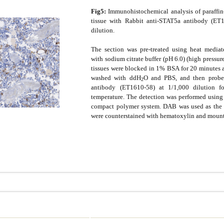
Fig5:
Immunohistochemical analysis of paraffi
tissue with Rabbit anti-STAT5a antibody (ET1
dilution.
The section was pre-treated using heat mediate
with sodium citrate buffer (pH 6.0) (high pressur
tissues were blocked in 1% BSA for 20 minutes 
washed with ddH
O and PBS, and then probe
2
antibody (ET1610-58) at 1/1,000 dilution 
temperature. The detection was performed usin
compact polymer system. DAB was used as the 
were counterstained with hematoxylin and moun