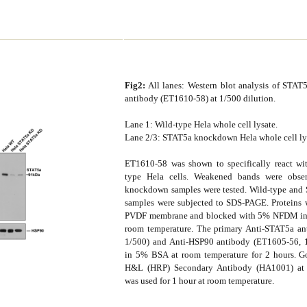
Fig2:
All lanes: Western blot analysis of STAT
antibody (ET1610-58) at 1/500 dilution.
Lane 1: Wild-type Hela whole cell lysate.
Lane 2/3: STAT5a knockdown Hela whole cell ly
ET1610-58 was shown to specifically react wi
type Hela cells. Weakened bands were obs
knockdown samples were tested. Wild-type an
samples were subjected to SDS-PAGE. Proteins w
PVDF membrane and blocked with 5% NFDM in 
room temperature. The primary Anti-STAT5a an
1/500) and Anti-HSP90 antibody (ET1605-56, 1
in 5% BSA at room temperature for 2 hours. G
H&L (HRP) Secondary Antibody (HA1001) at 
was used for 1 hour at room temperature.