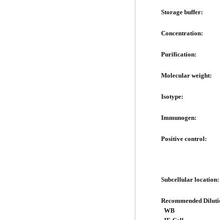
Storage buffer:
Concentration:
Purification:
Molecular weight:
Isotype:
Immunogen:
Positive control:
Subcellular location:
Recommended Diluti
WB