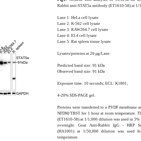
Rabbit anti-STAT5a antibody (ET1610-58) at 1/1
Lane 1: HeLa cell lysate
Lane 2: K-562 cell lysate
Lane 3: RAW264.7 cell lysate
Lane 4: EL4 cell lysate
Lane 5: Rat spleen tissue lysate
Lysates/proteins at 20 µg/Lane.
Predicted band size: 91 kDa
Observed band size: 91 kDa
Exposure time: 10 seconds; ECL: K1801;
4-20% SDS-PAGE gel.
Proteins were transferred to a PVDF membrane 
NFDM/TBST for 1 hour at room temperature. Th
(ET1610-58) at 1/1,000 dilution was used in 
overnight. Goat Anti-Rabbit IgG - HRP S
(HA1001) at 1/50,000 dilution was used f
temperature.