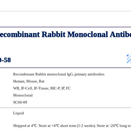
combinant Rabbit Monoclonal Antib
-58
Recombinant Rabbit monoclonal IgG, primary antibodies
Human, Mouse, Rat
WB, IF-Cell, IF-Tissue, IHC-P, IP, FC
Monoclonal
SC66-09
Liquid
Shipped at 4℃. Store at +4℃ short term (1-2 weeks). Store at -20℃ long te