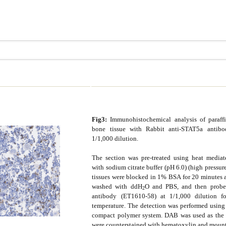
Fig3:
Immunohistochemical analysis of paraf
bone tissue with Rabbit anti-STAT5a antib
1/1,000 dilution.
The section was pre-treated using heat mediate
with sodium citrate buffer (pH 6.0) (high pressur
tissues were blocked in 1% BSA for 20 minutes 
washed with ddH
O and PBS, and then probe
2
antibody (ET1610-58) at 1/1,000 dilution 
temperature. The detection was performed usin
compact polymer system. DAB was used as the 
were counterstained with hematoxylin and moun