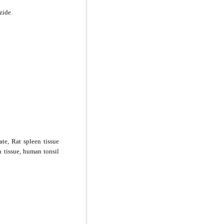
zide.
ate, Rat spleen tissue
n tissue, human tonsil