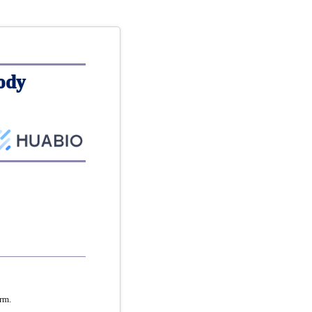
ody
rm.