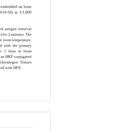
n-embedded rat bone
610-58) at 1/1,000
d antigen retrieval
e) for 2 minutes. The
at room temperature,
d with the primary
for 1 hour at room
g an HRP conjugated
chromogen. Tissues
ted with DPX.