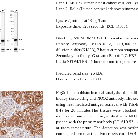
Lane 1: MCF7 (Human breast cancer cell) cell ly
Lane 2: HeLa (Human cervical adenocarcinoma cel
Lysates/proteins at 10 µg/Lane.
Exposure time: 120s seconds; ECL: K1801
Blocking: 5% NFDM/TBST, 1 hour at room temp
Primary antibody: ET1610-92, 1/10,000 in
dilution buffer (K1803), 2 hours at room tempera
Secondary antibody: Goat anti-Rabbit IgG-HRP
in 5% NFDM/TBST, 1 hour at room temperature
Predicted band size: 26 kDa
Observed band size: 21 kDa
Fig2:
Immunohistochemical analysis of paraf
kidney tissue using anti-NQO2 antibody. The sec
using heat mediated antigen retrieval with Tris-
8.4) for 20 minutes.The tissues were blocke
minutes at room temperature, washed with ddH
2
probed with the primary antibody (ET1610-92, 1
at room temperature. The detection was perf
conjugated compact polymer system. DAB