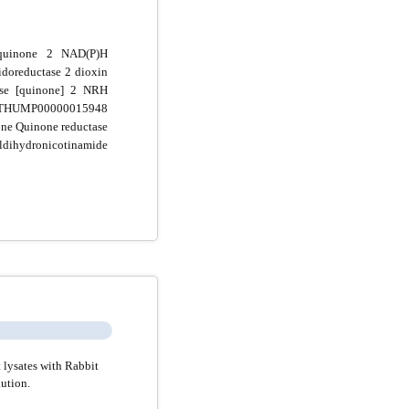
quinone 2 NAD(P)H
doreductase 2 dioxin
e [quinone] 2 NRH
UMP00000015948
 Quinone reductase
ihydronicotinamide
 lysates with Rabbit
ution.