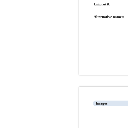
Uniprot #:
Alternative names:
Images