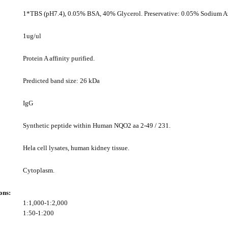
1*TBS (pH7.4), 0.05% BSA, 40% Glycerol. Preservative: 0.05% Sodium A
1ug/ul
Protein A affinity purified.
Predicted band size: 26 kDa
IgG
Synthetic peptide within Human NQO2 aa 2-49 / 231.
Hela cell lysates, human kidney tissue.
Cytoplasm.
ons:
1:1,000-1:2,000
1:50-1:200