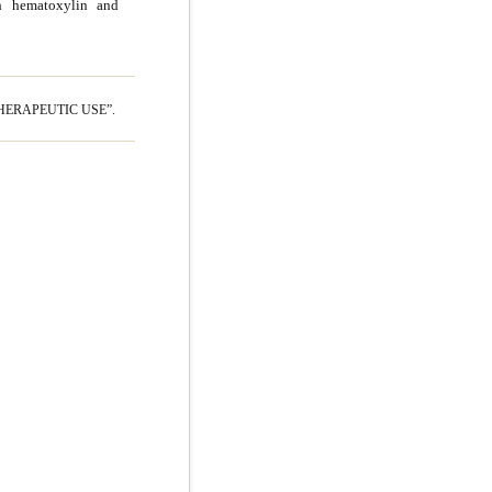
th hematoxylin and
HERAPEUTIC USE”.