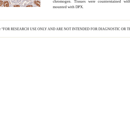
chromogen. Tissues were counterstained wi
mounted with DPX.
s are “FOR RESEARCH USE ONLY AND ARE NOT INTENDED FOR DIAGNOSTIC OR T