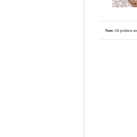
Note:
All product