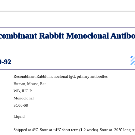
ombinant Rabbit Monoclonal Antibo
-92
Recombinant Rabbit monoclonal IgG, primary antibodies
Human, Mouse, Rat
WB, IHC-P
Monoclonal
SC06-68
Liquid
Shipped at 4℃. Store at +4℃ short term (1-2 weeks). Store at -20℃ long te