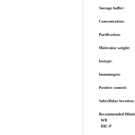
Storage buffer:
Concentration:
Purification:
Molecular weight:
Isotype:
Immunogen:
Positive control:
Subcellular location:
Recommended Diluti
WB
IHC-P