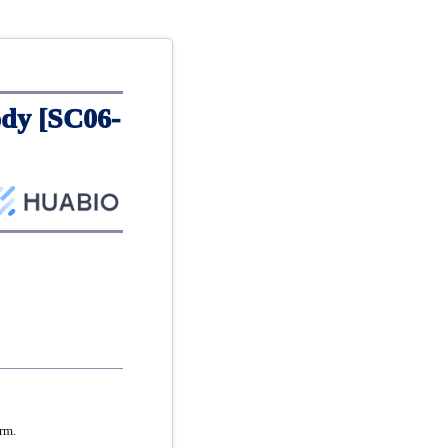
dy [SC06-
rm.