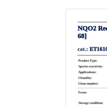
NQO2 Rec
68]
cat.:
ET1610
Product Type:
Species reactivity:
Applications:
Clonality:
Clone number:
Form:
Storage condition: