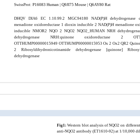
SwissProt:
P16083 Human
|
Q9JI75 Mouse
|
Q6AY80 Rat
DHQV DIA6 EC 1.10.99.2 MGC94180 NAD(P)H dehydrogenase 
menadione oxidoreductase 1 dioxin inducible 2 NAD(P)H menadione oxi
inducible NMOR2 NQO 2 NQO2 NQO2_HUMAN NRH dehydrogenas
dehydrogenase NRH:quinone oxidoreductase 2 OTTH
OTTHUMP00000015949 OTTHUMP00000015953 Ox 2 Ox2 QR2 Quinone
2 Ribosyldihydronicotinamide dehydrogenase [quinone] Ribosyld
dehydrogenase
Fig1:
Western blot analysis of NQO2 on different
anti-NQO2 antibody (ET1610-92) at 1/10,000 dil