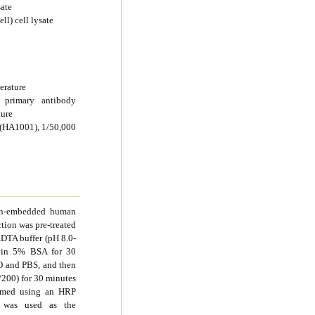
sate
l) cell lysate
erature
 primary antibody
ture
 (HA1001), 1/50,000
fin-embedded human
tion was pre-treated
EDTA buffer (pH 8.0-
d in 5% BSA for 30
O and PBS, and then
/200) for 30 minutes
ormed using an HRP
 was used as the