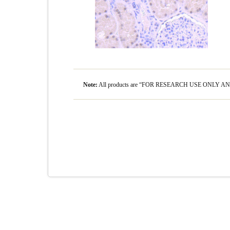
Note:
All products are “FOR RESEARCH USE ONLY