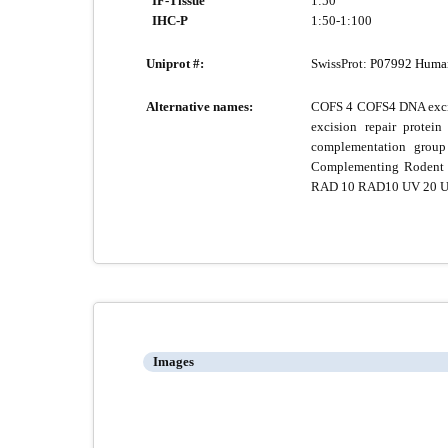
IF-Tissue
1:50
IHC-P
1:50-1:100
Uniprot #:
SwissProt:
P07992 Huma
Alternative names:
COFS 4 COFS4 DNA excis
excision repair pro
complementation group
Complementing Rodent R
RAD 10 RAD10 UV 20 
Images