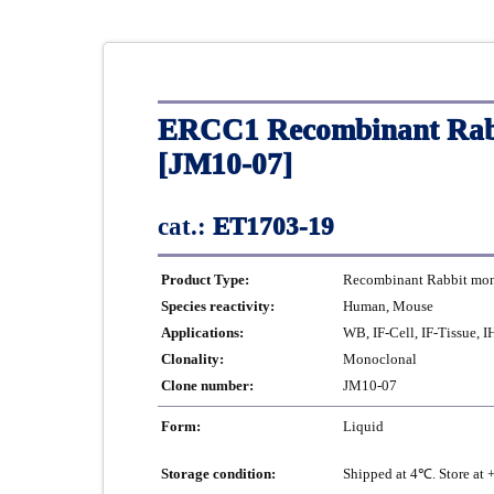
ERCC1 Recombinant Rabb
[JM10-07]
cat.:
ET1703-19
Product Type:
Recombinant Rabbit mono
Species reactivity:
Human, Mouse
Applications:
WB, IF-Cell, IF-Tissue, 
Clonality:
Monoclonal
Clone number:
JM10-07
Form:
Liquid
Storage condition:
Shipped at 4℃. Store at 