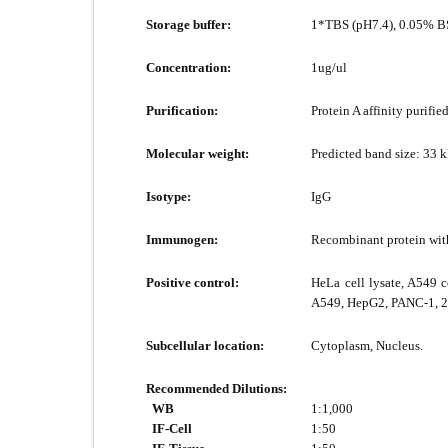
Storage buffer:
1*TBS (pH7.4), 0.05% BS
Concentration:
1ug/ul
Purification:
Protein A affinity purified
Molecular weight:
Predicted band size: 33 
Isotype:
IgG
Immunogen:
Recombinant protein wi
Positive control:
HeLa cell lysate, A549 ce
A549, HepG2, PANC-1, 29
Subcellular location:
Cytoplasm, Nucleus.
Recommended Dilutions:
WB
1:1,000
IF-Cell
1:50