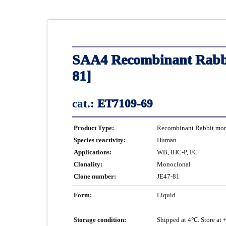
SAA4 Recombinant Rabbi
81]
cat.:
ET7109-69
Product Type:
Recombinant Rabbit mono
Species reactivity:
Human
Applications:
WB, IHC-P, FC
Clonality:
Monoclonal
Clone number:
JE47-81
Form:
Liquid
Storage condition:
Shipped at 4℃. Store at 