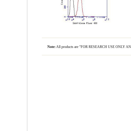
Note:
All products are “FOR RESEARCH USE ONLY