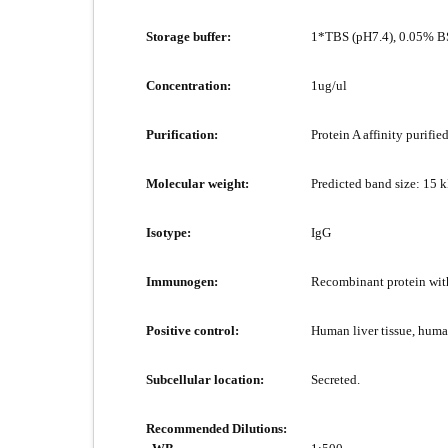
Storage buffer:
1*TBS (pH7.4), 0.05% BS
Concentration:
1ug/ul
Purification:
Protein A affinity purified
Molecular weight:
Predicted band size: 15 
Isotype:
IgG
Immunogen:
Recombinant protein wit
Positive control:
Human liver tissue, huma
Subcellular location:
Secreted.
Recommended Dilutions: