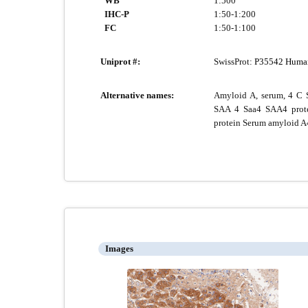
WB
1:500
IHC-P
1:50-1:200
FC
1:50-1:100
Uniprot #:
SwissProt:
P35542 Huma
Alternative names:
Amyloid A, serum, 4 C 
SAA 4 Saa4 SAA4 prot
protein Serum amyloid A4
Images