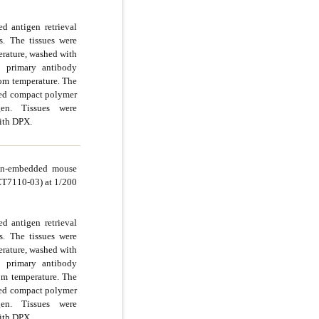
d antigen retrieval
s. The tissues were
rature, washed with
 primary antibody
oom temperature. The
ted compact polymer
n. Tissues were
ith DPX.
fin-embedded mouse
(ET7110-03) at 1/200
d antigen retrieval
s. The tissues were
rature, washed with
 primary antibody
om temperature. The
ted compact polymer
n. Tissues were
ith DPX.