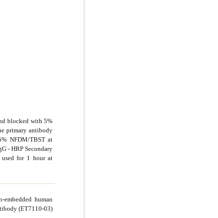
and blocked with 5%
e primary antibody
in 5% NFDM/TBST at
 IgG - HRP Secondary
used for 1 hour at
fin-embedded human
ntibody (ET7110-03)