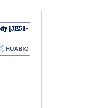
dy [JE51-
rm.