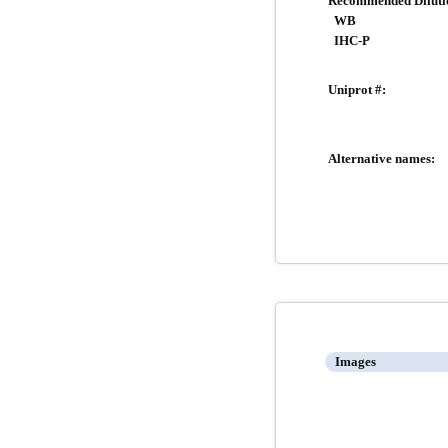
Recommended Diluti
WB
IHC-P
Uniprot #:
Alternative names:
Images