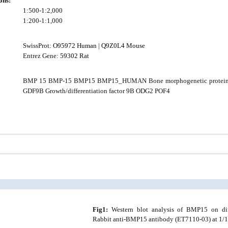
ons:
1:500-1:2,000
1:200-1:1,000
SwissProt:
O95972 Human
|
Q9Z0L4 Mouse
Entrez Gene:
59302 Rat
BMP 15 BMP-15 BMP15 BMP15_HUMAN Bone morphogenetic protei
GDF9B Growth/differentiation factor 9B ODG2 POF4
Fig1:
Western blot analysis of BMP15 on diff
Rabbit anti-BMP15 antibody (ET7110-03) at 1/1,