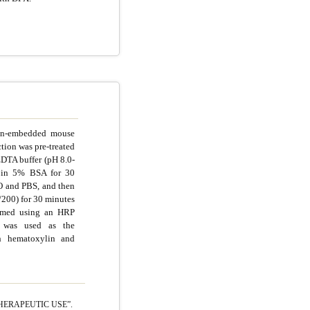
fin-embedded mouse
tion was pre-treated
EDTA buffer (pH 8.0-
d in 5% BSA for 30
O and PBS, and then
/200) for 30 minutes
ormed using an HRP
 was used as the
th hematoxylin and
HERAPEUTIC USE”.