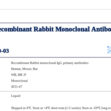
ombinant Rabbit Monoclonal Antibo
-03
Recombinant Rabbit monoclonal IgG, primary antibodies
Human, Mouse, Rat
WB, IHC-P
Monoclonal
JE51-47
Liquid
Shipped at 4℃. Store at +4℃ short term (1-2 weeks). Store at -20℃ long te