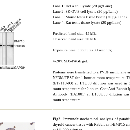
Lane 1: HeLa cell lysate (20 µg/Lane)
Lane 2: SK-OV-3 cell lysate (20 µg/Lane)
Lane 3: Mouse testis tissue lysate (20 µg/Lane)
Lane 4: Rat testis tissue lysate (20 µg/Lane)
Predicted band size: 45 kDa
Observed band size: 50 kDa
Exposure time: 5 minutes 30 seconds;
4-20% SDS-PAGE gel.
Proteins were transferred to a PVDF membrane 
NFDM/TBST for 1 hour at room temperature. Th
(ET7110-03) at 1/1,000 dilution was used 
room temperature for 2 hours. Goat Anti-Rabbit
Antibody (HA1001) at 1/100,000 dilution was 
room temperature.
Fig2:
Immunohistochemical analysis of paraf
thyroid cancer tissue with Rabbit anti-BMP15 a
at 1/1,000 dilution.