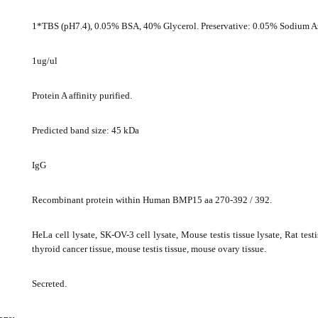
1*TBS (pH7.4), 0.05% BSA, 40% Glycerol. Preservative: 0.05% Sodium A
1ug/ul
Protein A affinity purified.
Predicted band size: 45 kDa
IgG
Recombinant protein within Human BMP15 aa 270-392 / 392.
HeLa cell lysate, SK-OV-3 cell lysate, Mouse testis tissue lysate, Rat test
thyroid cancer tissue, mouse testis tissue, mouse ovary tissue.
Secreted.