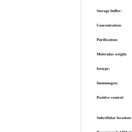
Storage buffer:
Concentration:
Purification:
Molecular weight:
Isotype:
Immunogen:
Positive control:
Subcellular location: