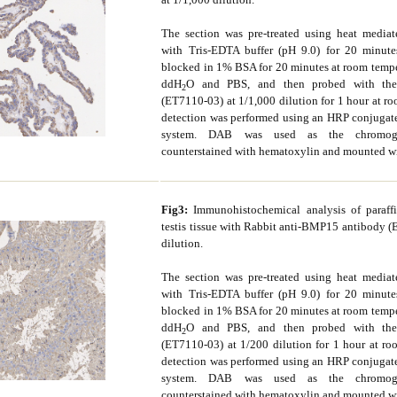
The section was pre-treated using heat mediate
with Tris-EDTA buffer (pH 9.0) for 20 minute
blocked in 1% BSA for 20 minutes at room tempe
ddH
O and PBS, and then probed with the
2
(ET7110-03) at 1/1,000 dilution for 1 hour at r
detection was performed using an HRP conjuga
system. DAB was used as the chromoge
counterstained with hematoxylin and mounted w
Fig3:
Immunohistochemical analysis of paraf
testis tissue with Rabbit anti-BMP15 antibody 
dilution.
The section was pre-treated using heat mediate
with Tris-EDTA buffer (pH 9.0) for 20 minute
blocked in 1% BSA for 20 minutes at room tempe
ddH
O and PBS, and then probed with the
2
(ET7110-03) at 1/200 dilution for 1 hour at ro
detection was performed using an HRP conjuga
system. DAB was used as the chromoge
counterstained with hematoxylin and mounted w