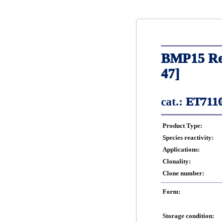
BMP15 Rec
47]
cat.:
ET7110
Product Type:
Species reactivity:
Applications:
Clonality:
Clone number:
Form:
Storage condition: