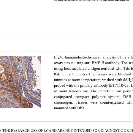
Fig4:
Immunohistochemical analysis of paraf
ovary tissue using anti-BMP15 antibody. The sec
using heat mediated antigen retrieval with Tris-
8.4) for 20 minutes.The tissues were blocke
minutes at room temperature, washed with ddH
2
probed with the primary antibody (ET7110-03, 1
at room temperature. The detection was perf
conjugated compact polymer system. DAB
chromogen. Tissues were counterstained wi
mounted with DPX.
s are “FOR RESEARCH USE ONLY AND ARE NOT INTENDED FOR DIAGNOSTIC OR T