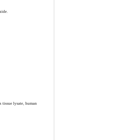
zide.
is tissue lysate, human