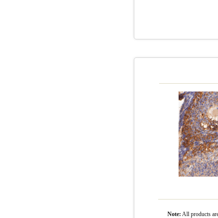
Note:
All product