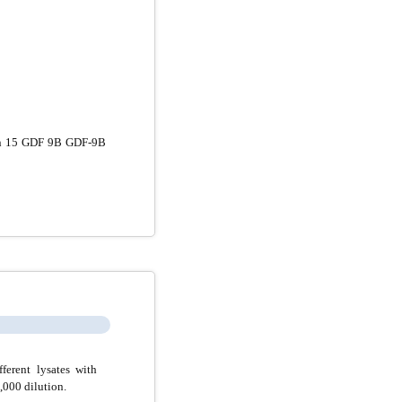
n 15 GDF 9B GDF-9B
erent lysates with
000 dilution.